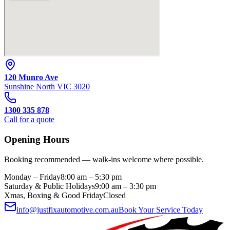
120 Munro Ave
Sunshine North
VIC
3020
1300 335 878
Call for a quote
Opening Hours
Booking recommended — walk-ins welcome where possible.
Monday – Friday
8:00 am – 5:30 pm
Saturday & Public Holidays
9:00 am – 3:30 pm
Xmas, Boxing & Good Friday
Closed
info@justfixautomotive.com.au
Book Your Service Today