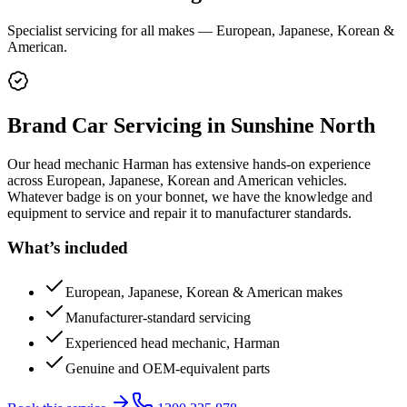
Specialist servicing for all makes — European, Japanese, Korean &
American.
Brand Car Servicing
in Sunshine North
Our head mechanic Harman has extensive hands-on experience
across European, Japanese, Korean and American vehicles.
Whatever badge is on your bonnet, we have the knowledge and
equipment to service and repair it to manufacturer standards.
What’s included
European, Japanese, Korean & American makes
Manufacturer-standard servicing
Experienced head mechanic, Harman
Genuine and OEM-equivalent parts