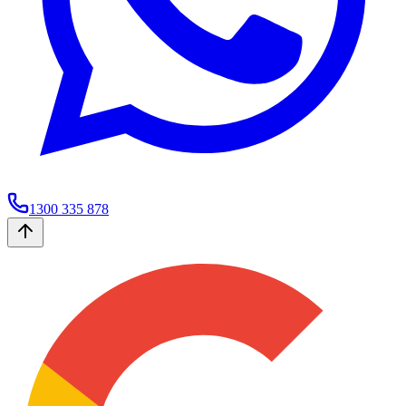
1300 335 878