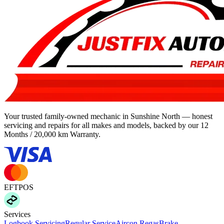
Your trusted family-owned mechanic in Sunshine North — honest
servicing and repairs for all makes and models, backed by our
12
Months / 20,000 km Warranty
.
EFTPOS
Services
Logbook Servicing
Regular Service
Aircon Regas
Brake