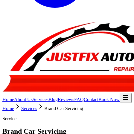
Home
About Us
Services
Blog
Reviews
FAQ
Contact
Book Now
Home
Services
Brand Car Servicing
Service
Brand Car Servicing