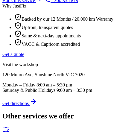
Book this service
1300 335 878
Why JustFix
Backed by our 12 Months / 20,000 km Warranty
Upfront, transparent quotes
Same & next-day appointments
VACC & Capricorn accredited
Get a quote
Visit the workshop
120 Munro Ave, Sunshine North VIC 3020
Monday – Friday
8:00 am – 5:30 pm
Saturday & Public Holidays
9:00 am – 3:30 pm
Get directions
Other services we offer