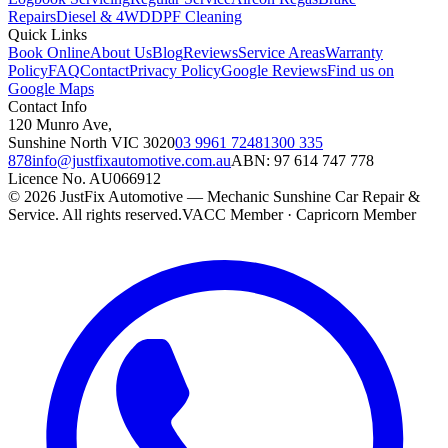
Repairs
Diesel & 4WD
DPF Cleaning
Quick Links
Book Online
About Us
Blog
Reviews
Service Areas
Warranty
Policy
FAQ
Contact
Privacy Policy
Google Reviews
Find us on
Google Maps
Contact Info
120 Munro Ave
,
Sunshine North
VIC
3020
03 9961 7248
1300 335
878
info@justfixautomotive.com.au
ABN:
97 614 747 778
Licence No.
AU066912
©
2026
JustFix Automotive — Mechanic Sunshine Car Repair &
Service
. All rights reserved.
VACC Member · Capricorn Member