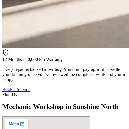
12 Months / 20,000 km Warranty
Every repair is backed in writing. You don’t pay upfront — settle
your bill only once you’ve reviewed the completed work and you’re
happy.
Book a Service
Find Us
Mechanic Workshop in Sunshine North