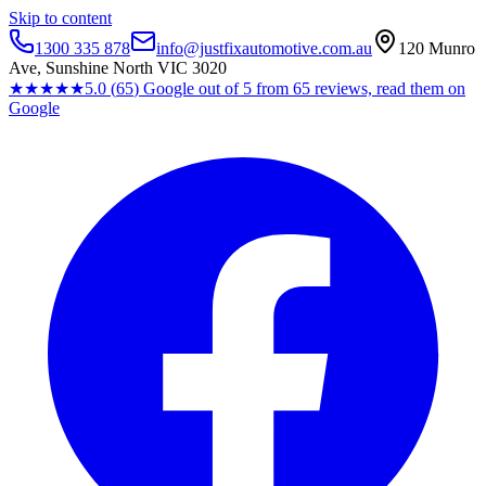
Skip to content
1300 335 878
info@justfixautomotive.com.au
120 Munro
Ave, Sunshine North VIC 3020
★★★★★
5.0
(
65
)
Google
out of 5 from
65
reviews, read them on
Google