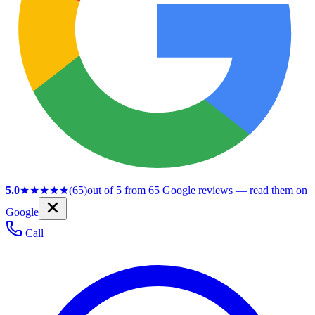
5.0
★★★★★
(
65
)
out of 5 from
65
Google reviews — read them on
Google
Call