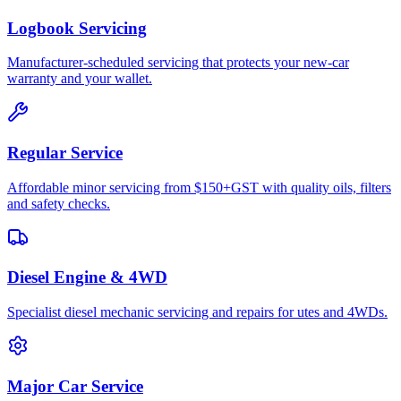
Logbook Servicing
Manufacturer-scheduled servicing that protects your new-car
warranty and your wallet.
Regular Service
Affordable minor servicing from $150+GST with quality oils, filters
and safety checks.
Diesel Engine & 4WD
Specialist diesel mechanic servicing and repairs for utes and 4WDs.
Major Car Service