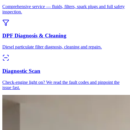
Comprehensive service — fluids, filters, spark plugs and full safety
inspection.
DPF Diagnosis & Cleaning
Diesel particulate filter diagnosis, cleaning and repairs.
Diagnostic Scan
Check-engine light on? We read the fault codes and pinpoint the
issue fast.