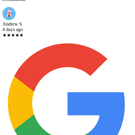
Andrew S
4 days ago
★★★★★