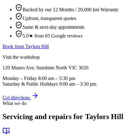
Backed by our 12 Months / 20,000 km Warranty
Upfront, transparent quotes
Same & next-day appointments
5.0★ from 65 Google reviews
Book from
Taylors Hill
Visit the workshop
120 Munro Ave, Sunshine North VIC 3020
Monday – Friday
8:00 am – 5:30 pm
Saturday & Public Holidays
9:00 am – 3:30 pm
Get directions
What we do
Servicing and repairs for
Taylors Hill