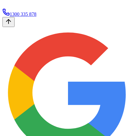
1300 335 878