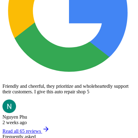
Friendly and cheerful, they prioritize and wholeheartedly support
their customers. I give this auto repair shop 5
Nguyen Phu
2 weeks ago
Read all
65
reviews
Frequently asked