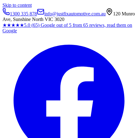
Skip to content
1300 335 878
info@justfixautomotive.com.au
120 Munro
Ave, Sunshine North VIC 3020
★★★★★
5.0
(
65
)
Google
out of 5 from
65
reviews, read them on
Google