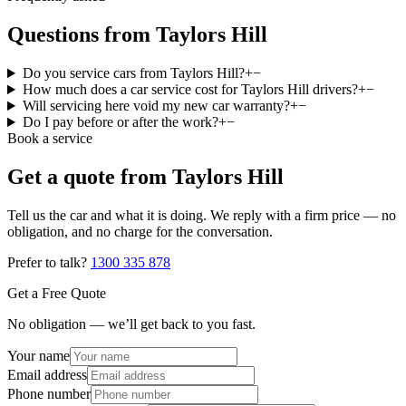
Questions from Taylors Hill
Do you service cars from Taylors Hill?
+
−
How much does a car service cost for Taylors Hill drivers?
+
−
Will servicing here void my new car warranty?
+
−
Do I pay before or after the work?
+
−
Book a service
Get a quote from
Taylors Hill
Tell us the car and what it is doing. We reply with a firm price — no
obligation, and no charge for the conversation.
Prefer to talk?
1300 335 878
Get a Free Quote
No obligation — we’ll get back to you fast.
Your name
Email address
Phone number