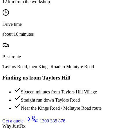
12 km from the workshop
Drive time
about 16 minutes
Best route
Taylors Road, then Kings Road to McIntyre Road
Finding us from
Taylors Hill
Sixteen minutes from Taylors Hill Village
Straight run down Taylors Road
Near the Kings Road / McIntyre Road route
Get a quote
1300 335 878
Why JustFix