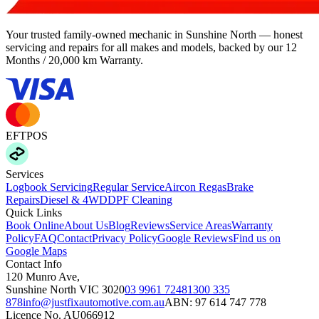
Your trusted family-owned mechanic in Sunshine North — honest
servicing and repairs for all makes and models, backed by our
12
Months / 20,000 km Warranty
.
EFTPOS
Services
Logbook Servicing
Regular Service
Aircon Regas
Brake
Repairs
Diesel & 4WD
DPF Cleaning
Quick Links
Book Online
About Us
Blog
Reviews
Service Areas
Warranty
Policy
FAQ
Contact
Privacy Policy
Google Reviews
Find us on
Google Maps
Contact Info
120 Munro Ave
,
Sunshine North
VIC
3020
03 9961 7248
1300 335
878
info@justfixautomotive.com.au
ABN:
97 614 747 778
Licence No.
AU066912