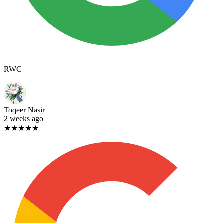
RWC
Toqeer Nasir
2 weeks ago
★★★★★