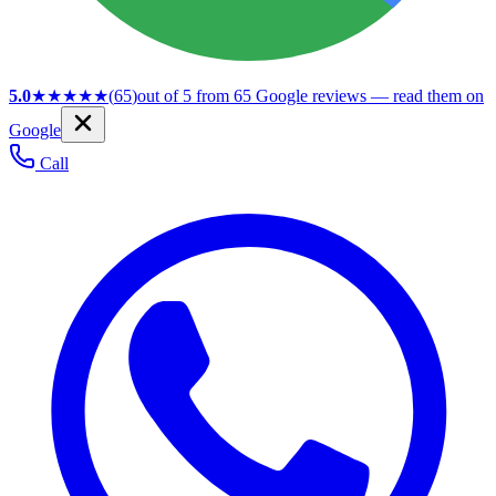
5.0
★★★★★
(
65
)
out of 5 from
65
Google reviews — read them on
Google
Call