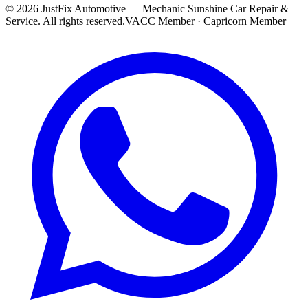
©
2026
JustFix Automotive — Mechanic Sunshine Car Repair &
Service
. All rights reserved.
VACC Member · Capricorn Member