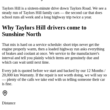
Taylors Hill is a sixteen-minute drive down Taylors Road. We see a
steady run of Taylors Hill family cars — the second car that does
school runs all week and a long highway trip twice a year.
Why
Taylors Hill
drivers come to
Sunshine North
That mix is hard on a service schedule: short trips never get the
engine properly warm, then a loaded highway run asks everything
of brakes and coolant at once. We service to the manufacturer's
interval and tell you plainly which items are genuinely due and
which can wait until next time.
Every job is quoted before we start and backed by our
12 Months /
20,000 km Warranty
. If the repair is not worth doing, we will say so
— plenty of the calls we take end with us telling someone their car
is fine.
Distance