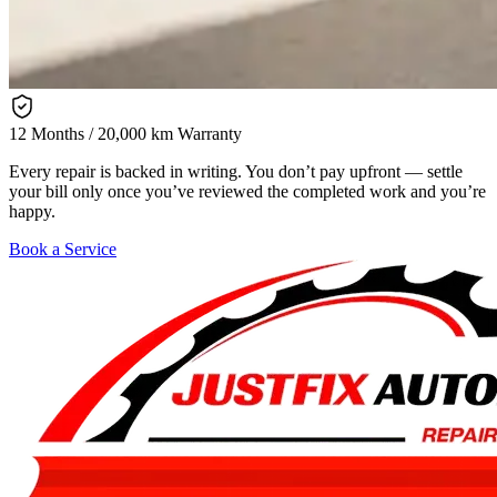
12 Months / 20,000 km Warranty
Every repair is backed in writing. You don’t pay upfront — settle
your bill only once you’ve reviewed the completed work and you’re
happy.
Book a Service