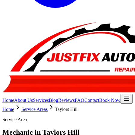
Home
About Us
Services
Blog
Reviews
FAQ
Contact
Book Now
Home
Service Areas
Taylors Hill
Service Area
Mechanic in Taylors Hill