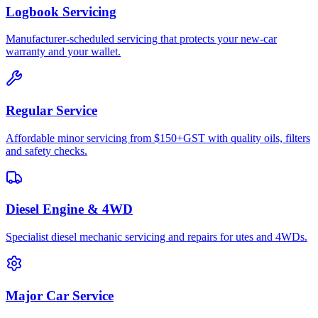
Logbook Servicing
Manufacturer-scheduled servicing that protects your new-car
warranty and your wallet.
Regular Service
Affordable minor servicing from $150+GST with quality oils, filters
and safety checks.
Diesel Engine & 4WD
Specialist diesel mechanic servicing and repairs for utes and 4WDs.
Major Car Service