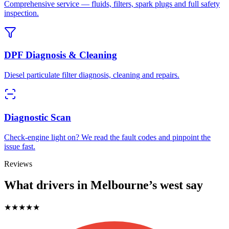
Comprehensive service — fluids, filters, spark plugs and full safety
inspection.
DPF Diagnosis & Cleaning
Diesel particulate filter diagnosis, cleaning and repairs.
Diagnostic Scan
Check-engine light on? We read the fault codes and pinpoint the
issue fast.
Reviews
What drivers in Melbourne’s west say
★★★★★