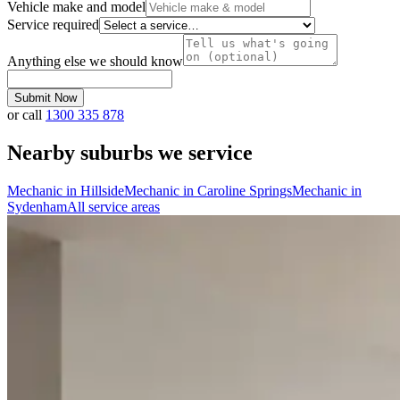
Vehicle make and model
Service required
Anything else we should know
Submit Now
or call
1300 335 878
Nearby suburbs we service
Mechanic in
Hillside
Mechanic in
Caroline Springs
Mechanic in
Sydenham
All service areas