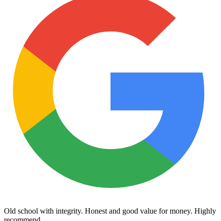
Old school with integrity. Honest and good value for money. Highly
recommend.