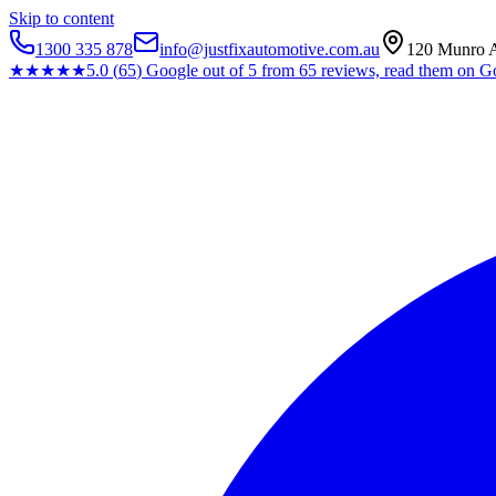
Skip to content
1300 335 878
info@justfixautomotive.com.au
120 Munro A
★★★★★
5.0
(
65
)
Google
out of 5 from
65
reviews, read them on G