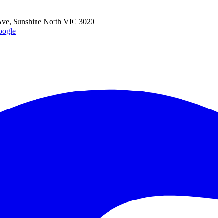
ve, Sunshine North VIC 3020
oogle