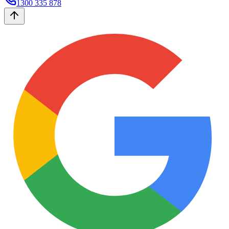
1300 335 878