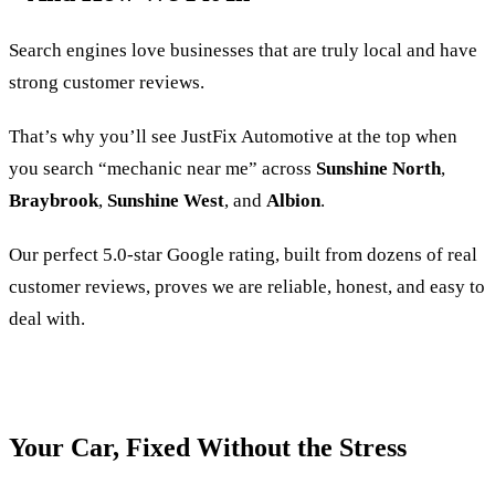
Search engines love businesses that are truly local and have
strong customer reviews.
That’s why you’ll see JustFix Automotive at the top when
you search “mechanic near me” across
Sunshine North
,
Braybrook
,
Sunshine West
, and
Albion
.
Our perfect 5.0-star Google rating, built from dozens of real
customer reviews, proves we are reliable, honest, and easy to
deal with.
Your Car, Fixed Without the Stress