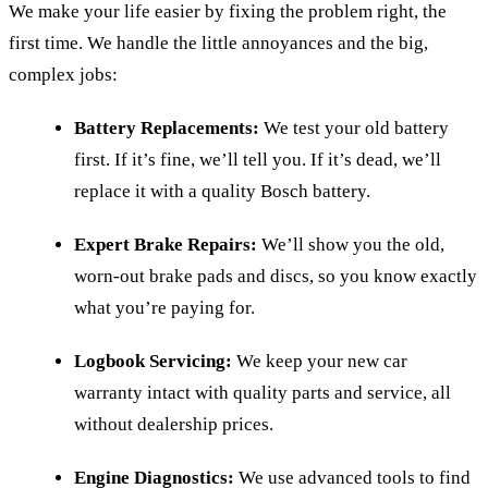
We make your life easier by fixing the problem right, the
first time. We handle the little annoyances and the big,
complex jobs:
Battery Replacements:
We test your old battery
first. If it’s fine, we’ll tell you. If it’s dead, we’ll
replace it with a quality Bosch battery.
Expert Brake Repairs:
We’ll show you the old,
worn-out brake pads and discs, so you know exactly
what you’re paying for.
Logbook Servicing:
We keep your new car
warranty intact with quality parts and service, all
without dealership prices.
Engine Diagnostics:
We use advanced tools to find