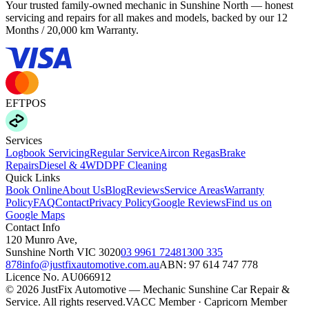
Your trusted family-owned mechanic in Sunshine North — honest
servicing and repairs for all makes and models, backed by our
12
Months / 20,000 km Warranty
.
EFTPOS
Services
Logbook Servicing
Regular Service
Aircon Regas
Brake
Repairs
Diesel & 4WD
DPF Cleaning
Quick Links
Book Online
About Us
Blog
Reviews
Service Areas
Warranty
Policy
FAQ
Contact
Privacy Policy
Google Reviews
Find us on
Google Maps
Contact Info
120 Munro Ave
,
Sunshine North
VIC
3020
03 9961 7248
1300 335
878
info@justfixautomotive.com.au
ABN:
97 614 747 778
Licence No.
AU066912
©
2026
JustFix Automotive — Mechanic Sunshine Car Repair &
Service
. All rights reserved.
VACC Member · Capricorn Member