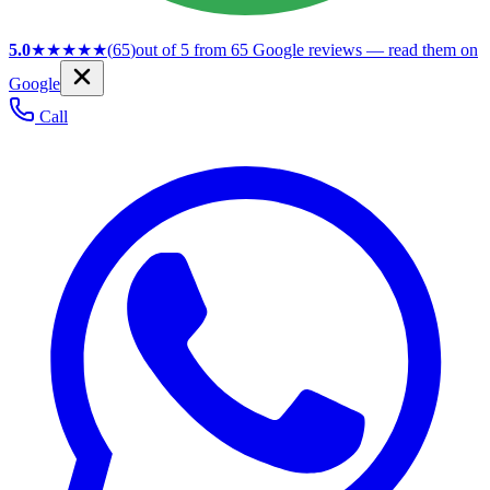
5.0
★★★★★
(
65
)
out of 5 from
65
Google reviews — read them on
Google
Call