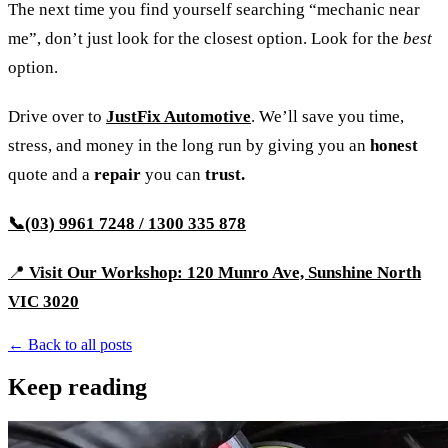
The next time you find yourself searching “mechanic near
me”, don’t just look for the closest option. Look for the
best
option.
Drive over to
JustFix Automotive
. We’ll save you time,
stress, and money in the long run by giving you an
honest
quote and a
repair
you can
trust.
📞(03) 9961 7248 / 1300 335 878
📍
Visit Our Workshop: 120 Munro Ave, Sunshine North
VIC 3020
← Back to all posts
Keep reading