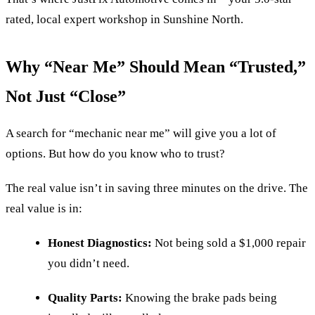
rated, local expert workshop in Sunshine North.
Why “Near Me” Should Mean “Trusted,”
Not Just “Close”
A search for “mechanic near me” will give you a lot of
options. But how do you know who to trust?
The real value isn’t in saving three minutes on the drive. The
real value is in:
Honest Diagnostics:
Not being sold a $1,000 repair
you didn’t need.
Quality Parts:
Knowing the brake pads being