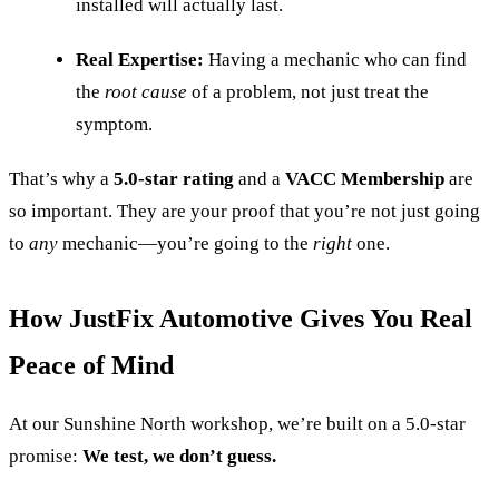
installed will actually last.
Real Expertise:
Having a mechanic who can find
the
root cause
of a problem, not just treat the
symptom.
That’s why a
5.0-star rating
and a
VACC Membership
are
so important. They are your proof that you’re not just going
to
any
mechanic—you’re going to the
right
one.
How JustFix Automotive Gives You Real
Peace of Mind
At our Sunshine North workshop, we’re built on a 5.0-star
promise:
We test, we don’t guess.