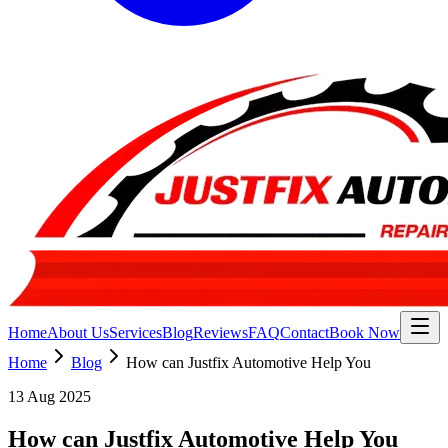
Home
About Us
Services
Blog
Reviews
FAQ
Contact
Book Now
Home
Blog
How can Justfix Automotive Help You
13 Aug 2025
How can Justfix Automotive Help You