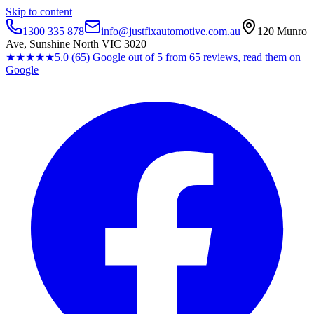
Skip to content
1300 335 878
info@justfixautomotive.com.au
120 Munro
Ave, Sunshine North VIC 3020
★★★★★
5.0
(
65
)
Google
out of 5 from
65
reviews, read them on
Google