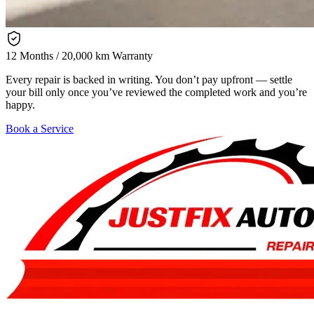
12 Months / 20,000 km Warranty
Every repair is backed in writing. You don’t pay upfront — settle
your bill only once you’ve reviewed the completed work and you’re
happy.
Book a Service