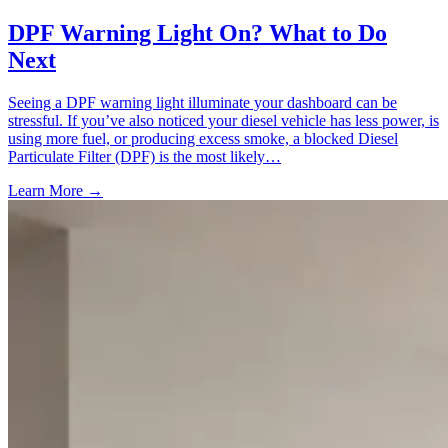
DPF Warning Light On? What to Do
Next
Seeing a DPF warning light illuminate your dashboard can be
stressful. If you’ve also noticed your diesel vehicle has less power, is
using more fuel, or producing excess smoke, a blocked Diesel
Particulate Filter (DPF) is the most likely…
Learn More →