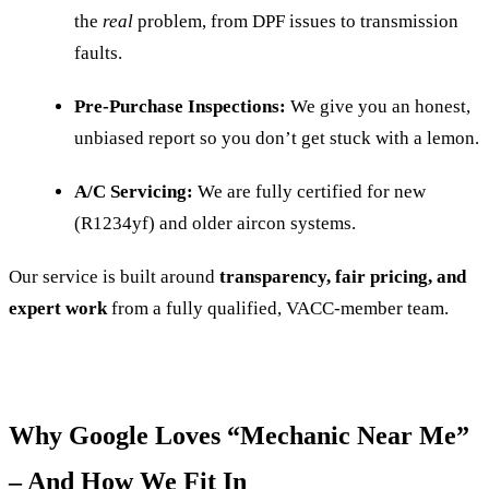
the
real
problem, from DPF issues to transmission
faults.
Pre-Purchase Inspections:
We give you an honest,
unbiased report so you don’t get stuck with a lemon.
A/C Servicing:
We are fully certified for new
(R1234yf) and older aircon systems.
Our service is built around
transparency, fair pricing, and
expert work
from a fully qualified, VACC-member team.
Why Google Loves “Mechanic Near Me”
– And How We Fit In