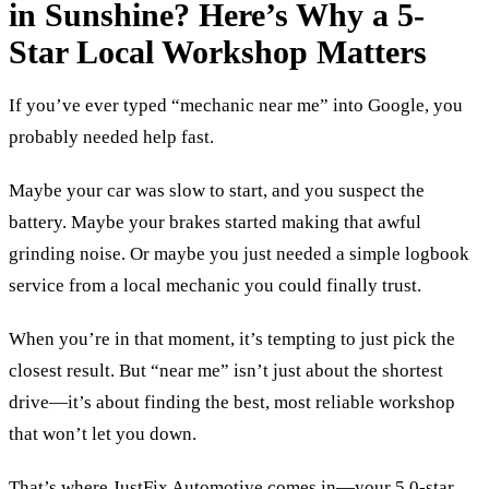
in Sunshine? Here’s Why a 5-
Star Local Workshop Matters
If you’ve ever typed “mechanic near me” into Google, you
probably needed help fast.
Maybe your car was slow to start, and you suspect the
battery. Maybe your brakes started making that awful
grinding noise. Or maybe you just needed a simple logbook
service from a local mechanic you could finally trust.
When you’re in that moment, it’s tempting to just pick the
closest result. But “near me” isn’t just about the shortest
drive—it’s about finding the best, most reliable workshop
that won’t let you down.
That’s where JustFix Automotive comes in—your 5.0-star