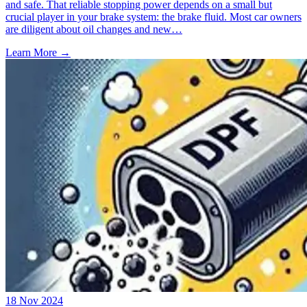
and safe. That reliable stopping power depends on a small but
crucial player in your brake system: the brake fluid. Most car owners
are diligent about oil changes and new…
Learn More →
18 Nov 2024