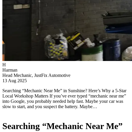
H
Harman
Head Mechanic, JustFix Automotive
13 Aug 2025
Searching “Mechanic Near Me” in Sunshine? Here’s Why a 5-Star
Local Workshop Matters If you’ve ever typed “mechanic near me”
into Google, you probably needed help fast. Maybe your car was
slow to start, and you suspect the battery. Maybe…
Searching “Mechanic Near Me”