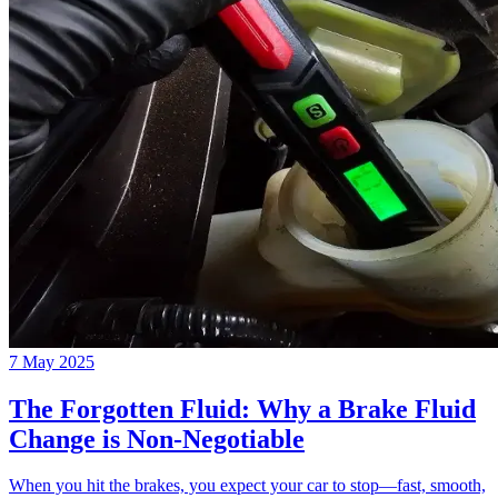
7 May 2025
The Forgotten Fluid: Why a Brake Fluid
Change is Non-Negotiable
When you hit the brakes, you expect your car to stop—fast, smooth,